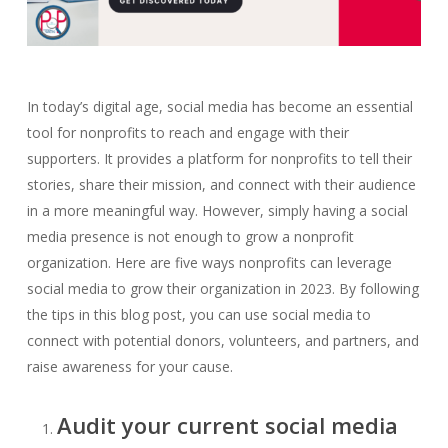
In today’s digital age, social media has become an essential
tool for nonprofits to reach and engage with their
supporters. It provides a platform for nonprofits to tell their
stories, share their mission, and connect with their audience
in a more meaningful way. However, simply having a social
media presence is not enough to grow a nonprofit
organization. Here are five ways nonprofits can leverage
social media to grow their organization in 2023. By following
the tips in this blog post, you can use social media to
connect with potential donors, volunteers, and partners, and
raise awareness for your cause.
Audit your current social media