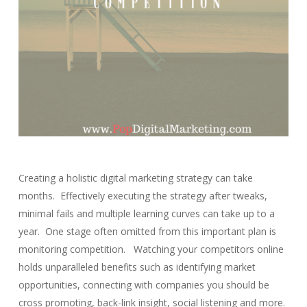
Creating a holistic digital marketing strategy can take
months. Effectively executing the strategy after tweaks,
minimal fails and multiple learning curves can take up to a
year. One stage often omitted from this important plan is
monitoring competition. Watching your competitors online
holds unparalleled benefits such as identifying market
opportunities, connecting with companies you should be
cross promoting, back-link insight, social listening and more.