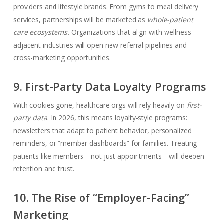
providers and lifestyle brands. From gyms to meal delivery
services, partnerships will be marketed as
whole-patient
care ecosystems.
Organizations that align with wellness-
adjacent industries will open new referral pipelines and
cross-marketing opportunities.
9. First-Party Data Loyalty Programs
With cookies gone, healthcare orgs will rely heavily on
first-
party data
. In 2026, this means loyalty-style programs:
newsletters that adapt to patient behavior, personalized
reminders, or “member dashboards” for families. Treating
patients like members—not just appointments—will deepen
retention and trust.
10. The Rise of “Employer-Facing”
Marketing