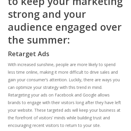
to keep your marketing
strong and your
audience engaged over
the summer:
Retarget Ads
With increased sunshine, people are more likely to spend
less time online, making it more difficult to drive sales and
gain your consumer’s attention. Luckily, there are ways you
can optimize your strategy with this trend in mind.
Retargeting your ads on Facebook and Google allows
brands to engage with their visitors long after they have left
your website. These targeted ads will keep your business at
the forefront of visitors’ minds while building trust and
encouraging recent visitors to return to your site.