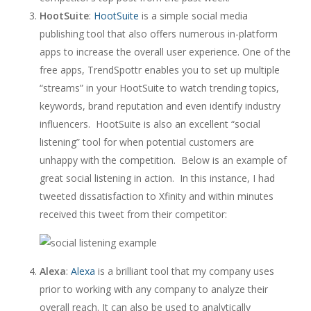
HootSuite
:
HootSuite
is a simple social media
publishing tool that also offers numerous in-platform
apps to increase the overall user experience. One of the
free apps, TrendSpottr enables you to set up multiple
“streams” in your HootSuite to watch trending topics,
keywords, brand reputation and even identify industry
influencers. HootSuite is also an excellent “social
listening” tool for when potential customers are
unhappy with the competition. Below is an example of
great social listening in action. In this instance, I had
tweeted dissatisfaction to Xfinity and within minutes
received this tweet from their competitor:
Alexa
:
Alexa
is a brilliant tool that my company uses
prior to working with any company to analyze their
overall reach. It can also be used to analytically