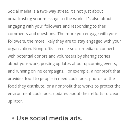
Social media is a two-way street. It’s not just about
broadcasting your message to the world. It’s also about
engaging with your followers and responding to their
comments and questions. The more you engage with your
followers, the more likely they are to stay engaged with your
organization. Nonprofits can use social media to connect
with potential donors and volunteers by sharing stories
about your work, posting updates about upcoming events,
and running online campaigns. For example, a nonprofit that
provides food to people in need could post photos of the
food they distribute, or a nonprofit that works to protect the
environment could post updates about their efforts to clean
up litter.
Use social media ads.