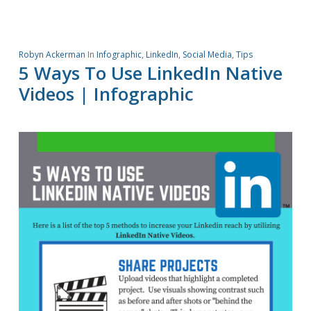
Robyn Ackerman
In
Infographic
,
LinkedIn
,
Social Media
,
Tips
5 Ways To Use LinkedIn Native
Videos | Infographic