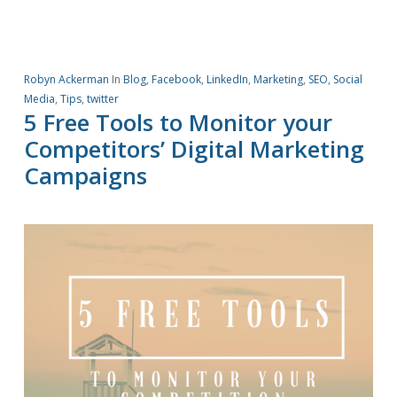
Robyn Ackerman
In
Blog
,
Facebook
,
LinkedIn
,
Marketing
,
SEO
,
Social
Media
,
Tips
,
twitter
5 Free Tools to Monitor your
Competitors’ Digital Marketing
Campaigns