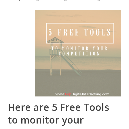
Here are 5 Free Tools
to monitor your