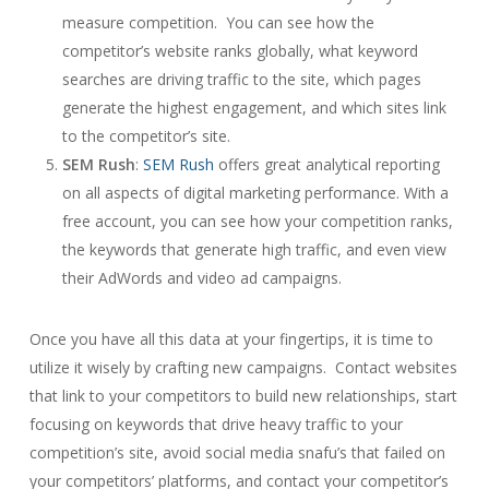
measure competition. You can see how the
competitor’s website ranks globally, what keyword
searches are driving traffic to the site, which pages
generate the highest engagement, and which sites link
to the competitor’s site.
SEM Rush
:
SEM Rush
offers great analytical reporting
on all aspects of digital marketing performance. With a
free account, you can see how your competition ranks,
the keywords that generate high traffic, and even view
their AdWords and video ad campaigns.
Once you have all this data at your fingertips, it is time to
utilize it wisely by crafting new campaigns. Contact websites
that link to your competitors to build new relationships, start
focusing on keywords that drive heavy traffic to your
competition’s site, avoid social media snafu’s that failed on
your competitors’ platforms, and contact your competitor’s