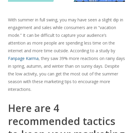
With summer in full swing, you may have seen a slight dip in
engagement and sales while consumers are in “vacation
mode.” It can be difficult to capture your audience’s
attention as more people are spending less time on the
internet and more time outside. According to a study by
Fanpage Karma
, they saw 39% more reactions on rainy days
in spring, autumn, and winter than on sunny days. Despite
the low activity, you can get the most out of the summer
season with these marketing tips to encourage more
interactions.
Here are 4
recommended tactics