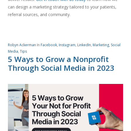
can design a marketing strategy tailored to your patients,
referral sources, and community.
Robyn Ackerman
In
Facebook
,
Instagram
,
LinkedIn
,
Marketing
,
Social
Media
,
Tips
5 Ways to Grow a Nonprofit
Through Social Media in 2023