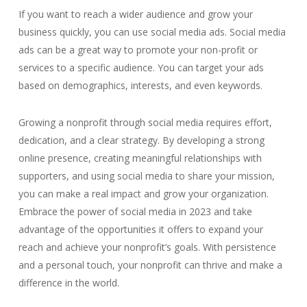
If you want to reach a wider audience and grow your
business quickly, you can use social media ads. Social media
ads can be a great way to promote your non-profit or
services to a specific audience. You can target your ads
based on demographics, interests, and even keywords.
Growing a nonprofit through social media requires effort,
dedication, and a clear strategy. By developing a strong
online presence, creating meaningful relationships with
supporters, and using social media to share your mission,
you can make a real impact and grow your organization.
Embrace the power of social media in 2023 and take
advantage of the opportunities it offers to expand your
reach and achieve your nonprofit’s goals. With persistence
and a personal touch, your nonprofit can thrive and make a
difference in the world.