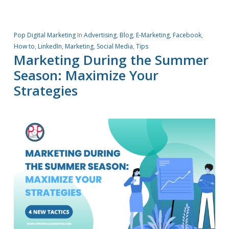
Pop Digital Marketing
In
Advertising
,
Blog
,
E-Marketing
,
Facebook
,
How to
,
LinkedIn
,
Marketing
,
Social Media
,
Tips
Marketing During the Summer
Season: Maximize Your
Strategies