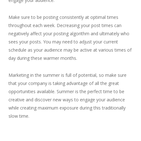
engage your audience.
Make sure to be posting consistently at optimal times
throughout each week. Decreasing your post times can
negatively affect your posting algorithm and ultimately who
sees your posts. You may need to adjust your current
schedule as your audience may be active at various times of
day during these warmer months.
Marketing in the summer is full of potential, so make sure
that your company is taking advantage of all the great
opportunities available. Summer is the perfect time to be
creative and discover new ways to engage your audience
while creating maximum exposure during this traditionally
slow time.