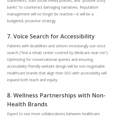
statements, staff social media policies, and “positive story
banks” to counteract damaging narratives. Reputation
management will no longer be reactive—it will be a
budgeted, proactive strategy.
7. Voice Search for Accessibility
Patients with disabilities and seniors increasingly use voice
search (“find a rehab center covered by Medicare near me”).
Optimizing for conversational queries and ensuring
accessibility-friendly website design will be non-negotiable.
Healthcare brands that align their SEO with accessibility will
expand both reach and equity.
8. Wellness Partnerships with Non-
Health Brands
Expect to see more collaborations between healthcare