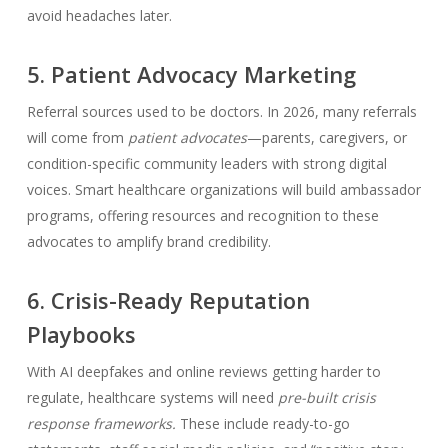
avoid headaches later.
5. Patient Advocacy Marketing
Referral sources used to be doctors. In 2026, many referrals
will come from
patient advocates
—parents, caregivers, or
condition-specific community leaders with strong digital
voices. Smart healthcare organizations will build ambassador
programs, offering resources and recognition to these
advocates to amplify brand credibility.
6. Crisis-Ready Reputation
Playbooks
With AI deepfakes and online reviews getting harder to
regulate, healthcare systems will need
pre-built crisis
response frameworks.
These include ready-to-go