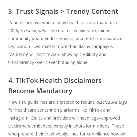
3. Trust Signals > Trendy Content
Patients are overwhelmed by health misinformation. In
2026,
trust signals
—like doctor-led video explainers,
community board endorsements, and real-time insurance
verification—will matter more than flashy campaigns.
Marketing will shift toward showing credibility and
transparency over clever branding alone.
4. TikTok Health Disclaimers
Become Mandatory
New FTC guidelines are expected to require
disclosure tags
for healthcare content on platforms like TikTok and
Instagram. Clinics and providers will need legal-approved
disclaimers embedded directly in short-form videos. Those
who prepare their creative pipelines for compliance now will