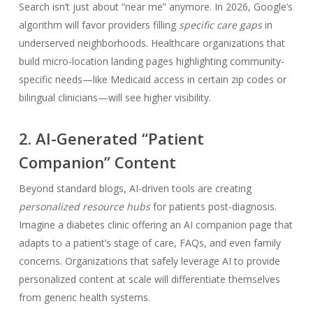
Search isn’t just about “near me” anymore. In 2026, Google’s
algorithm will favor providers filling
specific care gaps
in
underserved neighborhoods. Healthcare organizations that
build micro-location landing pages highlighting community-
specific needs—like Medicaid access in certain zip codes or
bilingual clinicians—will see higher visibility.
2. AI-Generated “Patient
Companion” Content
Beyond standard blogs, AI-driven tools are creating
personalized resource hubs
for patients post-diagnosis.
Imagine a diabetes clinic offering an AI companion page that
adapts to a patient’s stage of care, FAQs, and even family
concerns. Organizations that safely leverage AI to provide
personalized content at scale will differentiate themselves
from generic health systems.