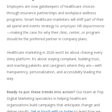
Employers are now gatekeepers of healthcare choices
through insurance partnerships and workplace wellness
programs. Smart healthcare marketers will shift part of their
ad spend and events strategy to
employer HR departments
—making the case for why their clinic, center, or program
should be the preferred partner in company plans.
Healthcare marketing in 2026 won’t be about chasing every
shiny platform. It’s about staying compliant, building trust,
and reaching patients and caregivers where they are—with
transparency, personalization, and accessibility leading the
way.
Ready to put these trends into action?
Our team at Pop
Digital Marketing specializes in helping healthcare
organizations build campaigns that anticipate change and
deliver results.
Get in touch with us today
to learn how we