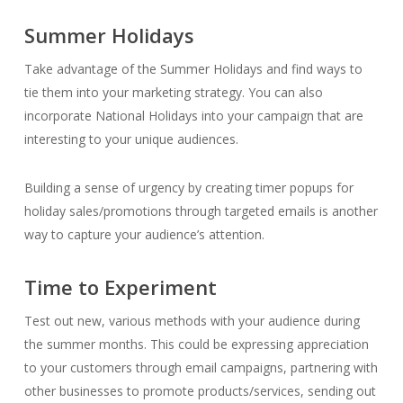
Summer Holidays
Take advantage of the Summer Holidays and find ways to
tie them into your marketing strategy. You can also
incorporate National Holidays into your campaign that are
interesting to your unique audiences.
Building a sense of urgency by creating timer popups for
holiday sales/promotions through targeted emails is another
way to capture your audience’s attention.
Time to Experiment
Test out new, various methods with your audience during
the summer months. This could be expressing appreciation
to your customers through email campaigns, partnering with
other businesses to promote products/services, sending out