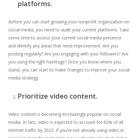
platforms.
Before you can start growing your nonprofit organization on
social media, you need to audit your current platforms. Take
some time to assess your current social media presence
and identify any areas that need improvement. Are you
posting regularly? Are you engaging with your followers? Are
you using the right hashtags? Once you know where you
stand, you can start to make changes to improve your social
media strategy.
Prioritize video content.
Video content is becoming increasingly popular on social
media. In fact, video is expected to account for 82% of all
internet traffic by 2022. If you’re not already using video in