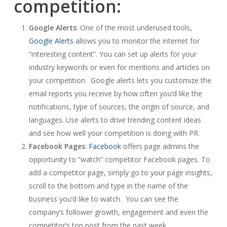
competition:
Google Alerts
: One of the most underused tools,
Google Alerts
allows you to monitor the internet for
“interesting content”. You can set up alerts for your
industry keywords or even for mentions and articles on
your competition. Google alerts lets you customize the
email reports you receive by how often you’d like the
notifications, type of sources, the origin of source, and
languages. Use alerts to drive trending content ideas
and see how well your competition is doing with PR.
Facebook Pages
:
Facebook
offers page admins the
opportunity to “watch” competitor Facebook pages. To
add a competitor page, simply go to your page insights,
scroll to the bottom and type in the name of the
business you’d like to watch. You can see the
company’s follower growth, engagement and even the
competitor’s top post from the past week.