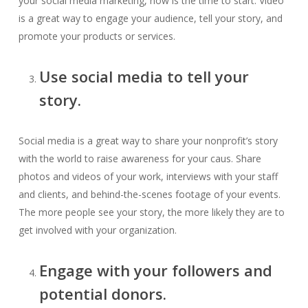
your social media marketing, now is the time to start. Video
is a great way to engage your audience, tell your story, and
promote your products or services.
Use social media to tell your
story.
Social media is a great way to share your nonprofit’s story
with the world to raise awareness for your caus. Share
photos and videos of your work, interviews with your staff
and clients, and behind-the-scenes footage of your events.
The more people see your story, the more likely they are to
get involved with your organization.
Engage with your followers and
potential donors.