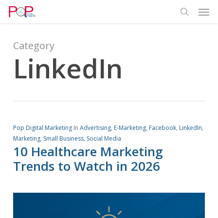
Men
Skip
Menu
to
search
main
content
Category
LinkedIn
Pop Digital Marketing
In
Advertising
,
E-Marketing
,
Facebook
,
LinkedIn
,
Marketing
,
Small Business
,
Social Media
10 Healthcare Marketing
Trends to Watch in 2026