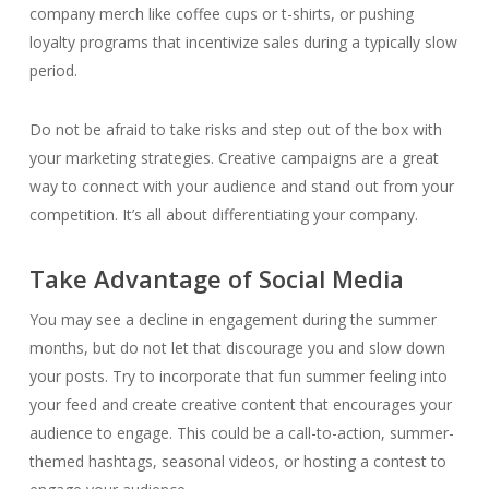
company merch like coffee cups or t-shirts, or pushing
loyalty programs that incentivize sales during a typically slow
period.
Do not be afraid to take risks and step out of the box with
your marketing strategies. Creative campaigns are a great
way to connect with your audience and stand out from your
competition.
It’s all about differentiating your company.
Take Advantage of Social Media
You may see a decline in engagement during the summer
months, but do not let that discourage you and slow down
your posts. Try to incorporate that fun summer feeling into
your feed and create creative content that encourages your
audience to engage. This could be a call-to-action, summer-
themed hashtags, seasonal videos, or hosting a contest to