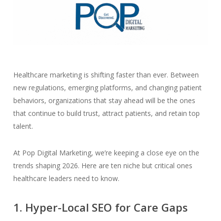
Healthcare marketing is shifting faster than ever. Between
new regulations, emerging platforms, and changing patient
behaviors, organizations that stay ahead will be the ones
that continue to build trust, attract patients, and retain top
talent.
At Pop Digital Marketing, we’re keeping a close eye on the
trends shaping 2026. Here are ten niche but critical ones
healthcare leaders need to know.
1. Hyper-Local SEO for Care Gaps