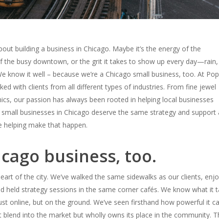
out building a business in Chicago. Maybe it’s the energy of the
f the busy downtown, or the grit it takes to show up every day—rain,
We know it well – because we’re a Chicago small business, too.
At Pop
ed with clients from all different types of industries. From fine jewel
ics, our passion has always been rooted in helping local businesses
 small businesses in Chicago deserve the same strategy and support 
 helping make that happen.
icago business, too.
 heart of the city. We’ve walked the same sidewalks as our clients, enj
nd held strategy sessions in the same corner cafés.
We know what it t
ust online, but
on the ground
.
We’ve seen firsthand how powerful it c
t blend into the market but wholly
owns
its place in the community.
T