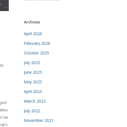
Archives
April 2026
February 2026
October 2025
July 2025
as
June 2025
May 2025
April 2023
March 2023
oyed
akes
July 2022
an be
November 2021
hat’s