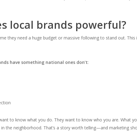
 local brands powerful?
me they need a huge budget or massive following to stand out. This 
rands have something national ones don’t
:
ction
t want to know what you do. They want to know
who you are.
What yo
in the neighborhood. That’s a story worth telling—and marketing sh