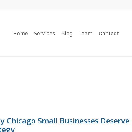
Home
Services
Blog
Team
Contact
y Chicago Small Businesses Deserve
tegy