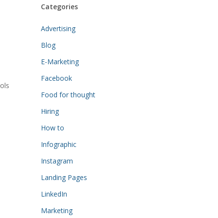
Categories
Advertising
Blog
E-Marketing
Facebook
ols
Food for thought
Hiring
How to
Infographic
Instagram
Landing Pages
LinkedIn
Marketing