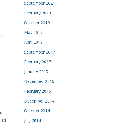
September 2021
February 2020
October 2019
May 2019
is
April 2019
September 2017
February 2017
January 2017
December 2016
February 2015
December 2014
October 2014
u
ould
July 2014