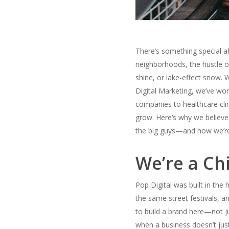
There’s something special ab
neighborhoods, the hustle o
shine, or lake-effect snow. 
Digital Marketing, we’ve work
companies to healthcare clin
grow.
Here’s why we believe
the big guys—and how we’re
We’re a Ch
Pop Digital was built in the
the same street festivals, a
to build a brand here—not j
when a business doesn’t jus