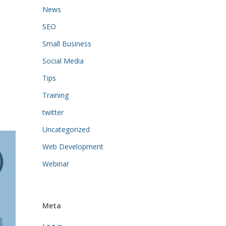
News
SEO
Small Business
Social Media
Tips
Training
twitter
Uncategorized
Web Development
Webinar
Meta