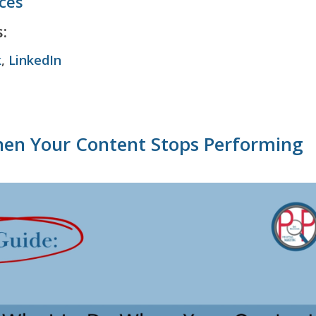
ices
:
k
,
LinkedIn
en Your Content Stops Performing