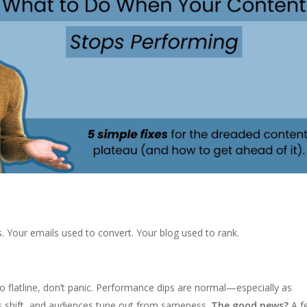
s. Your emails used to convert. Your blog used to rank.
to flatline, don’t panic. Performance dips are normal—especially as
s shift, and audiences tune out from sameness.
The good news?
A f