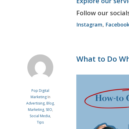
Explore our serv
Follow our socials
Instagram
,
Faceboo
What to Do Wh
Pop Digital
Marketing
In
Advertising
,
Blog
,
Marketing
,
SEO
,
Social Media
,
Tips