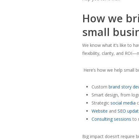
How we bri
small busi
We know what it’s like to ha
flexibility, clarity, and ROI—n
Here’s how we help small bu
Custom
brand story d
Smart design, from logos
Strategic
social media
c
Website
and
SEO updat
Consulting sessions
to 
Big impact doesn’t require b