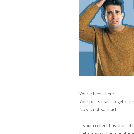
You’ve been there.
Your posts used to get click
Now… not so much.
If your content has started 
platforms evolve, algorithm