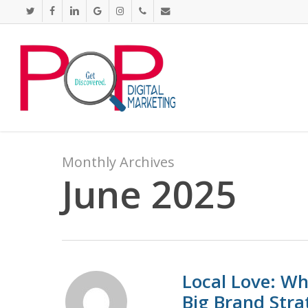
Skip
twitter
facebook
linkedin
google-
instagram
phone
email
to
plus
main
content
Monthly Archives
June 2025
Local Love: Wh
Big Brand Stra