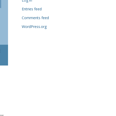
Log in
Entries feed
Comments feed
WordPress.org
ew