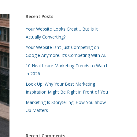
Recent Posts
Your Website Looks Great… But Is It
Actually Converting?
Your Website Isn’t Just Competing on
Google Anymore. It’s Competing With AI.
10 Healthcare Marketing Trends to Watch
in 2026
Look Up: Why Your Best Marketing
Inspiration Might Be Right in Front of You
Marketing Is Storytelling: How You Show
Up Matters
Recent Comments