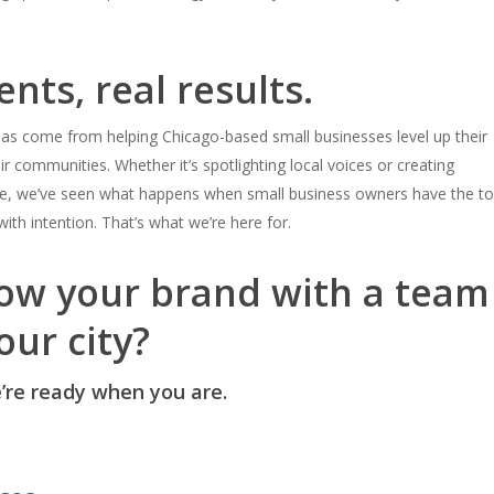
ents, real results.
as come from helping Chicago-based small businesses level up their
ir communities.
Whether it’s spotlighting local voices or creating
le, we’ve seen what happens when small business owners have the to
ith intention.
That’s what we’re here for.
ow your brand with a team
our city?
re ready when you are.