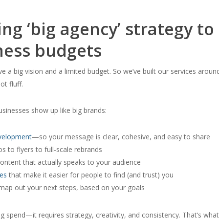
ng ‘big agency’ strategy to
ness budgets
ve a big vision and a limited budget. So we’ve built our services aroun
ot fluff.
sinesses show up like big brands:
evelopment
—so your message is clear, cohesive, and easy to share
 to flyers to full-scale rebrands
ontent that actually speaks to your audience
es
that make it easier for people to find (and trust) you
map out your next steps, based on
your
goals
ig spend—it requires strategy, creativity, and consistency. That’s wha