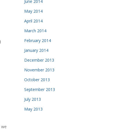
June 2014
May 2014
April 2014
March 2014
February 2014
d
January 2014
December 2013
November 2013
October 2013
September 2013
July 2013
May 2013
t we