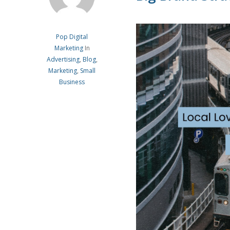
Pop Digital
Marketing
In
Advertising
,
Blog
,
Marketing
,
Small
Business