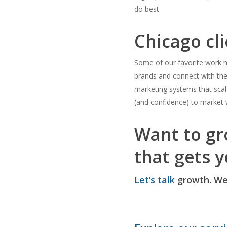
do best.
Chicago cli
Some of our favorite work h
brands and connect with the
marketing systems that sca
(and confidence) to market w
Want to gr
that gets y
Let’s talk
growth. We’