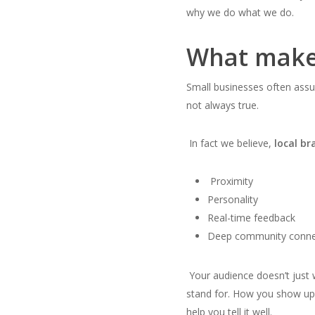
why we do what we do.
What makes
Small businesses often assu
not always true.
In fact we believe,
local b
Proximity
Personality
Real-time feedback
Deep community conne
Your audience doesn’t jus
stand for. How you show up 
help you tell it well.