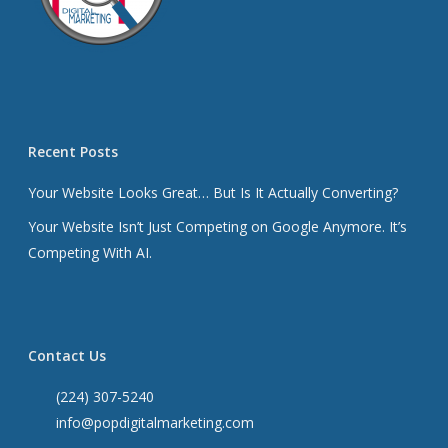
Recent Posts
Your Website Looks Great… But Is It Actually Converting?
Your Website Isn’t Just Competing on Google Anymore. It’s
Competing With AI.
Contact Us
(224) 307-5240
info@popdigitalmarketing.com